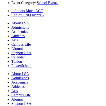
Event Category:
School Events
«
Juniors Mock ACT
End of First Quarter
»
Close
About LSA
Menu
Admissions
Academics
Athletics
Arts
Campus Life
Alumni
Support LSA
Calendar
Tuition
PowerSchool
About LSA
Admissions
Academics
Athletics
Arts
Campus Life
Alumni
Support LSA