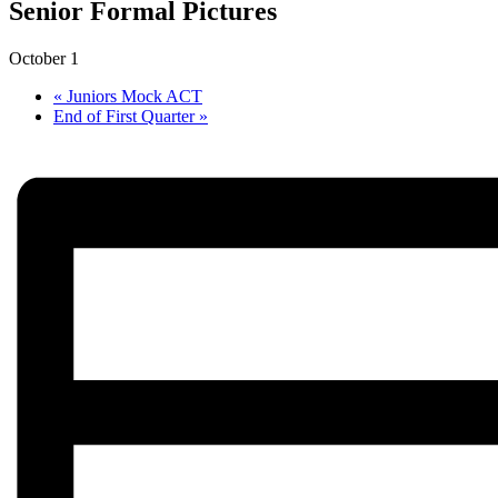
Senior Formal Pictures
October 1
«
Juniors Mock ACT
End of First Quarter
»