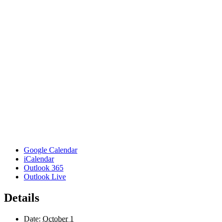
Google Calendar
iCalendar
Outlook 365
Outlook Live
Details
Date:
October 1