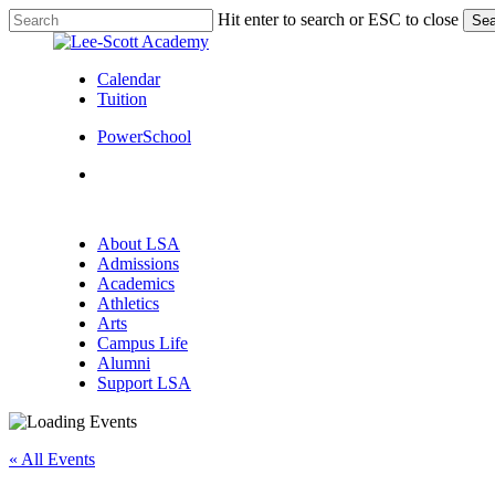
Skip
Hit enter to search or ESC to close
Sea
to
Close
main
Search
content
Calendar
Tuition
PowerSchool
search
Menu
search
Menu
About LSA
Admissions
Academics
Athletics
Arts
Campus Life
Alumni
Support LSA
« All Events