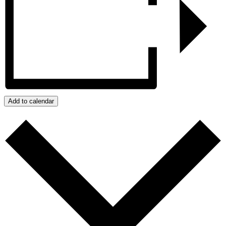
Add to calendar