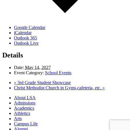
Google Calendar
iCalendar
Outlook 365
Outlook Live
Details
Date:
May 14, 2027
Event Category:
School Events
«
3rd Grade Student Showcase
Christ Methodist Church in Gyms,cafeteria, etc.
»
Close
About LSA
Menu
Admissions
Academics
Athletics
Arts
Campus Life
Alumni