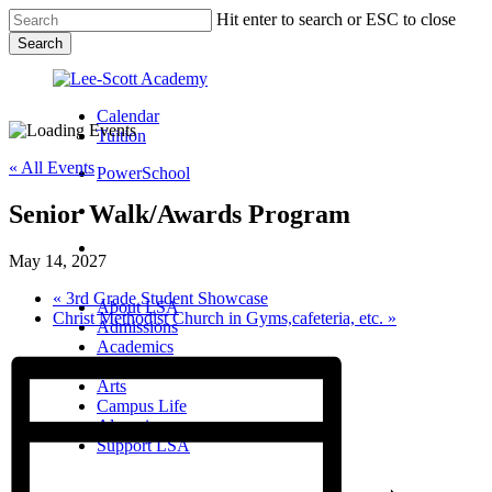
Skip
Hit enter to search or ESC to close
to
Search
main
Close
content
Search
Calendar
Tuition
« All Events
PowerSchool
Senior Walk/Awards Program
search
Menu
May 14, 2027
Menu
search
Menu
«
3rd Grade Student Showcase
About LSA
Christ Methodist Church in Gyms,cafeteria, etc.
»
Admissions
Academics
Athletics
Arts
Campus Life
Alumni
Support LSA