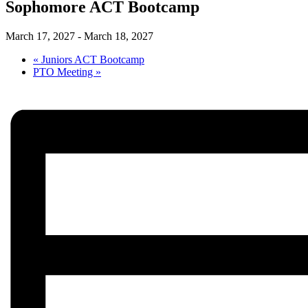
Sophomore ACT Bootcamp
March 17, 2027
-
March 18, 2027
«
Juniors ACT Bootcamp
PTO Meeting
»