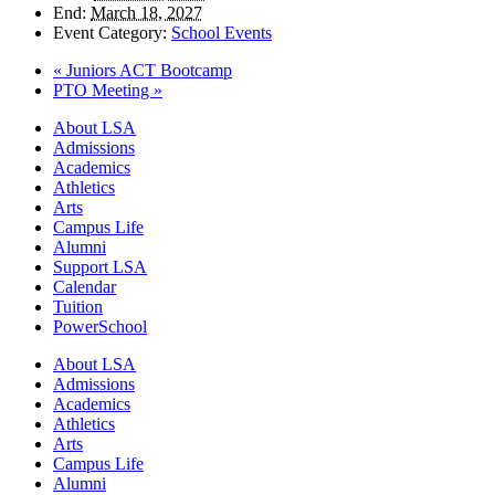
End:
March 18, 2027
Event Category:
School Events
«
Juniors ACT Bootcamp
PTO Meeting
»
Close
About LSA
Menu
Admissions
Academics
Athletics
Arts
Campus Life
Alumni
Support LSA
Calendar
Tuition
PowerSchool
About LSA
Admissions
Academics
Athletics
Arts
Campus Life
Alumni