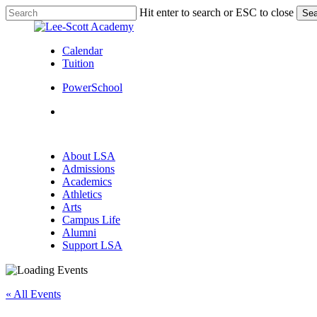
Skip
Hit enter to search or ESC to close
Sea
to
Close
main
Search
content
Calendar
Tuition
PowerSchool
search
Menu
search
Menu
About LSA
Admissions
Academics
Athletics
Arts
Campus Life
Alumni
Support LSA
« All Events