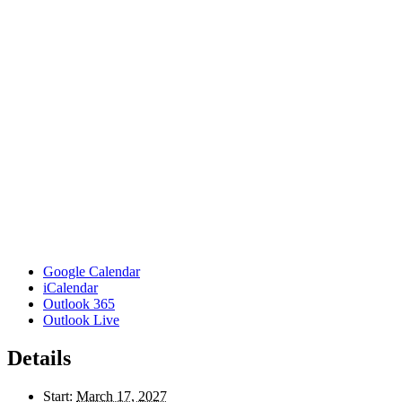
Google Calendar
iCalendar
Outlook 365
Outlook Live
Details
Start:
March 17, 2027