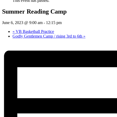
This event has passed.
Summer Reading Camp
June 6, 2023 @ 9:00 am
-
12:15 pm
«
VB Basketball Practice
Godly Gentlemen Camp / rising 3rd to 6th
»