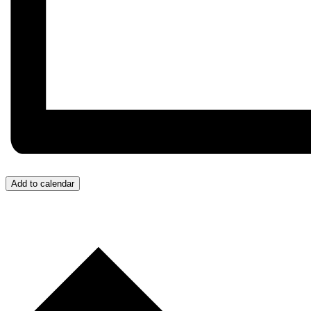
Add to calendar