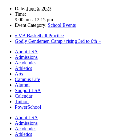
Date:
June 6, 2023
Time:
9:00 am - 12:15 pm
Event Category:
School Events
«
VB Basketball Practice
Godly Gentlemen Camp / rising 3rd to 6th
»
Close
About LSA
Menu
Admissions
Academics
Athletics
Arts
Campus Life
Alumni
Support LSA
Calendar
Tuition
PowerSchool
About LSA
Admissions
Academics
Athletics