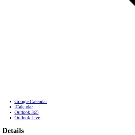
Google Calendar
iCalendar
Outlook 365
Outlook Live
Details