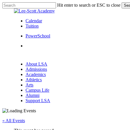
Skip
Hit enter to search or ESC to close
Sea
to
Close
main
Search
content
Calendar
Tuition
PowerSchool
search
Menu
search
Menu
About LSA
Admissions
Academics
Athletics
Arts
Campus Life
Alumni
Support LSA
« All Events