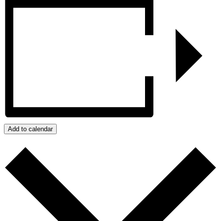
Add to calendar