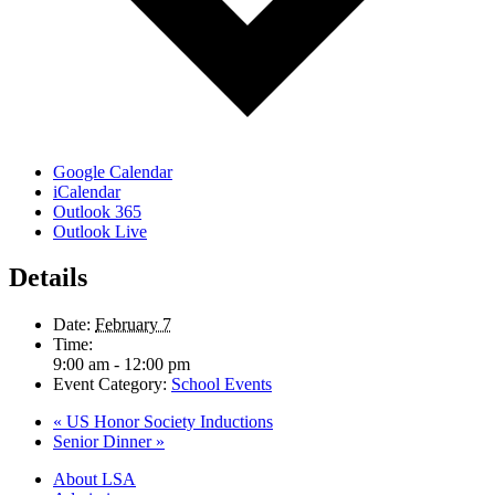
Google Calendar
iCalendar
Outlook 365
Outlook Live
Details
Date:
February 7
Time:
9:00 am - 12:00 pm
Event Category:
School Events
«
US Honor Society Inductions
Senior Dinner
»
Close
About LSA