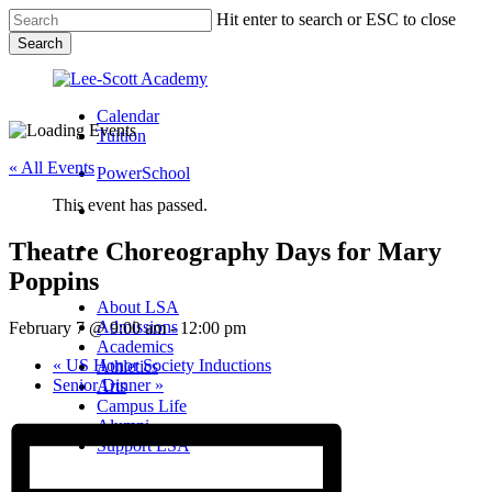
Skip
Hit enter to search or ESC to close
to
Search
main
Close
content
Search
Calendar
Tuition
« All Events
PowerSchool
This event has passed.
search
Theatre Choreography Days for Mary
Menu
Poppins
Menu
search
Menu
About LSA
Admissions
February 7 @ 9:00 am
-
12:00 pm
Academics
«
US Honor Society Inductions
Athletics
Senior Dinner
»
Arts
Campus Life
Alumni
Support LSA