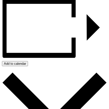
Add to calendar