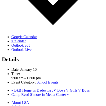
Google Calendar
iCalendar
Outlook 365
Outlook Live
Details
Date:
January 10
Time:
9:00 am - 12:00 pm
Event Category:
School Events
«
BkB Home vs Dadeville JV Boys V Girls V Boys
Camp Read S’more in Media Center
»
Close
About LSA