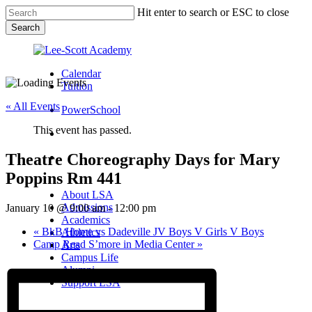
Skip
Hit enter to search or ESC to close
to
Search
main
Close
content
Search
Calendar
Tuition
« All Events
PowerSchool
This event has passed.
search
Theatre Choreography Days for Mary
Menu
Poppins Rm 441
Menu
search
Menu
About LSA
Admissions
January 10 @ 9:00 am
-
12:00 pm
Academics
«
BkB Home vs Dadeville JV Boys V Girls V Boys
Athletics
Camp Read S’more in Media Center
»
Arts
Campus Life
Alumni
Support LSA