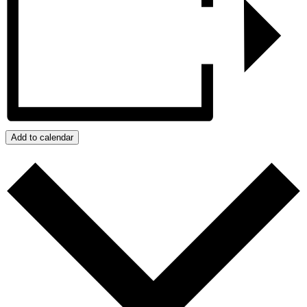
Add to calendar