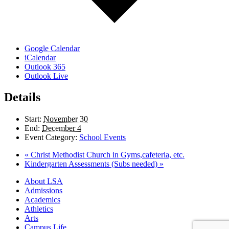
Google Calendar
iCalendar
Outlook 365
Outlook Live
Details
Start:
November 30
End:
December 4
Event Category:
School Events
«
Christ Methodist Church in Gyms,cafeteria, etc.
Kindergarten Assessments (Subs needed)
»
Close
About LSA
Menu
Admissions
Academics
Athletics
Arts
Campus Life