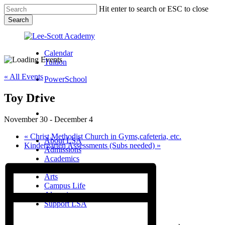
Skip
Hit enter to search or ESC to close
to
Search
main
Close
content
Search
Calendar
Tuition
« All Events
PowerSchool
Toy Drive
search
Menu
November 30
-
December 4
Menu
search
Menu
«
Christ Methodist Church in Gyms,cafeteria, etc.
About LSA
Kindergarten Assessments (Subs needed)
»
Admissions
Academics
Athletics
Arts
Campus Life
Alumni
Support LSA