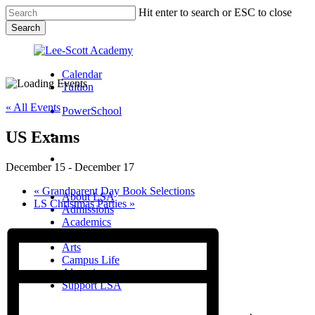
Skip
Hit enter to search or ESC to close
to
Search
main
Close
content
Search
Calendar
Tuition
« All Events
PowerSchool
US Exams
search
Menu
December 15
-
December 17
Menu
search
Menu
«
Grandparent Day Book Selections
About LSA
LS Christmas Parties
»
Admissions
Academics
Athletics
Arts
Campus Life
Alumni
Support LSA