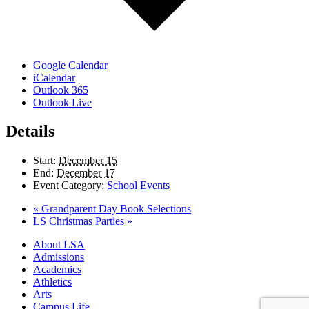
Google Calendar
iCalendar
Outlook 365
Outlook Live
Details
Start:
December 15
End:
December 17
Event Category:
School Events
«
Grandparent Day Book Selections
LS Christmas Parties
»
Close
About LSA
Menu
Admissions
Academics
Athletics
Arts
Campus Life