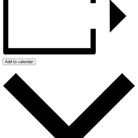
Add to calendar