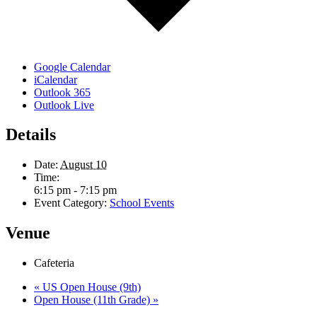
Google Calendar
iCalendar
Outlook 365
Outlook Live
Details
Date:
August 10
Time:
6:15 pm - 7:15 pm
Event Category:
School Events
Venue
Cafeteria
«
US Open House (9th)
Open House (11th Grade)
»