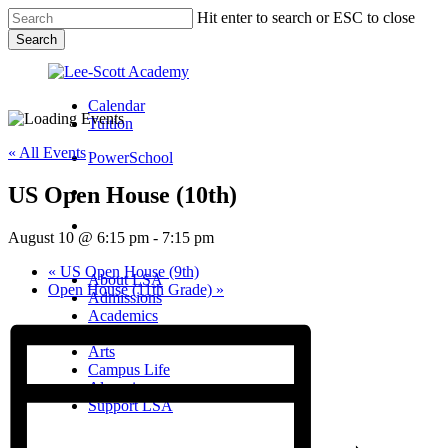
Skip
Hit enter to search or ESC to close
to
Search
main
Close
content
Search
Calendar
Tuition
« All Events
PowerSchool
US Open House (10th)
search
Menu
August 10 @ 6:15 pm
-
7:15 pm
Menu
search
Menu
«
US Open House (9th)
About LSA
Open House (11th Grade)
»
Admissions
Academics
Athletics
Arts
Campus Life
Alumni
Support LSA