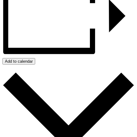
Add to calendar