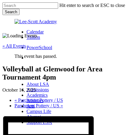
Skip
Hit enter to search or ESC to close
to
Search
main
Close
content
Search
Calendar
Tuition
« All Events
PowerSchool
This event has passed.
search
Volleyball at Glenwood for Area
Menu
Tournament 4pm
Menu
search
Menu
About LSA
Admissions
October 16, 2025
Academics
«
Parchment Pottery / US
Athletics
Parchment Pottery / US
»
Arts
Campus Life
Alumni
Support LSA