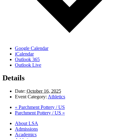
Google Calendar
iCalendar
Outlook 365
Outlook Live
Details
Date:
October 16, 2025
Event Category:
Athletics
«
Parchment Pottery / US
Parchment Pottery / US
»
Close
About LSA
Menu
Admissions
Academics