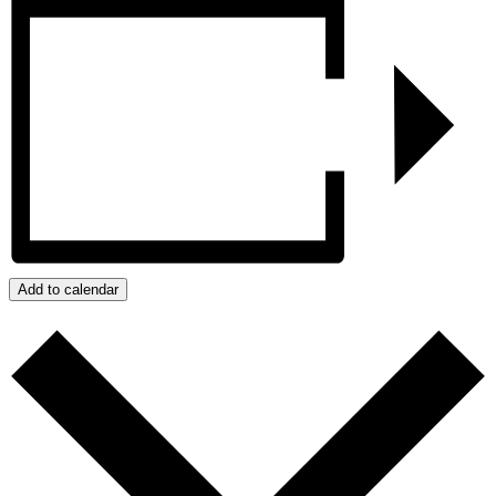
Add to calendar