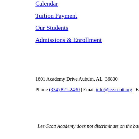
Calendar
Tuition Payment
Our Students
Admissions & Enrollment
1601 Academy Drive Auburn, AL 36830
Phone
(334) 821-2430
| Email
info@lee-scott.org
| F
Lee-Scott Academy does not discriminate on the basis 