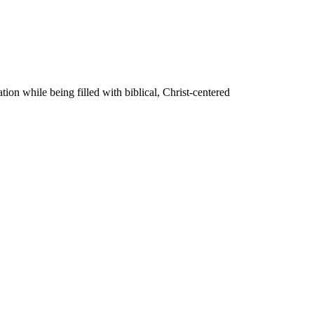
on while being filled with biblical, Christ-centered