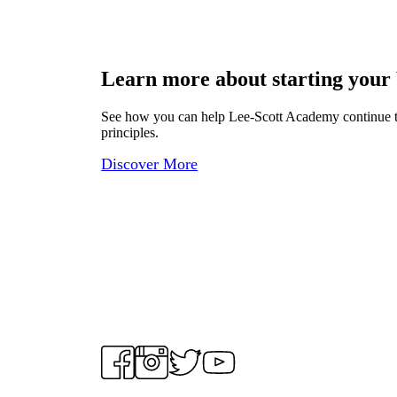
Learn more about starting your
See how you can help Lee-Scott Academy continue to p
principles.
Discover More