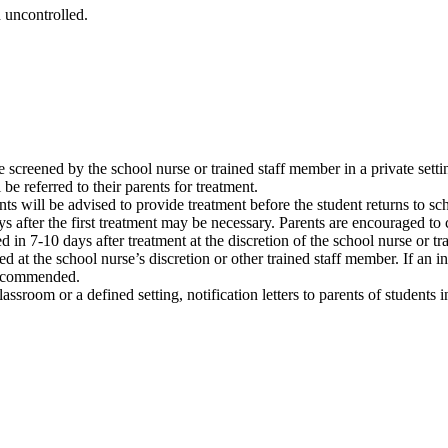
 uncontrolled.
 be screened by the school nurse or trained staff member in a private setti
 be referred to their parents for treatment.
nts will be advised to provide treatment before the student returns to sc
 after the first treatment may be necessary. Parents are encouraged to ca
n 7-10 days after treatment at the discretion of the school nurse or tr
 at the school nurse’s discretion or other trained staff member. If an inf
 recommended.
classroom or a defined setting, notification letters to parents of student