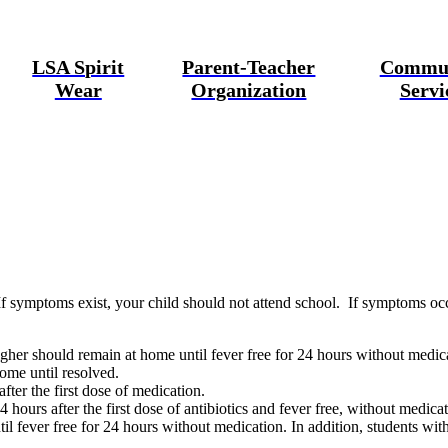
LSA Spirit
Parent-Teacher
Commu
Wear
Organization
Servi
If symptoms exist, your child
should not attend school
. If symptoms occ
gher should remain at home until fever free for 24 hours without medic
ome until resolved.
ter the first dose of medication.
 hours after the first dose of antibiotics and fever free, without medicat
 fever free for 24 hours without medication. In addition, students with