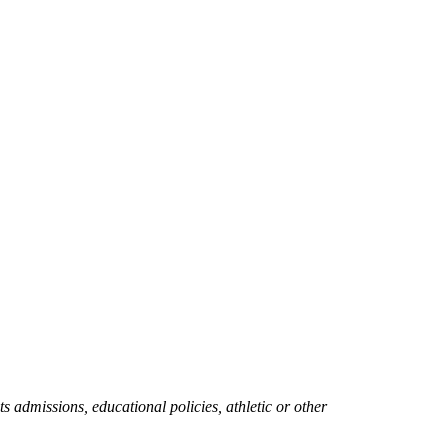
ts admissions, educational policies, athletic or other