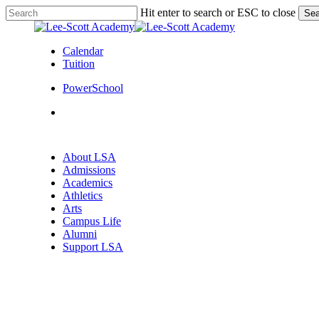
Skip
Hit enter to search or ESC to close
Sea
to
Close
main
Search
content
Calendar
Tuition
PowerSchool
search
Menu
search
Menu
About LSA
Admissions
Academics
Athletics
Arts
Campus Life
Alumni
Support LSA