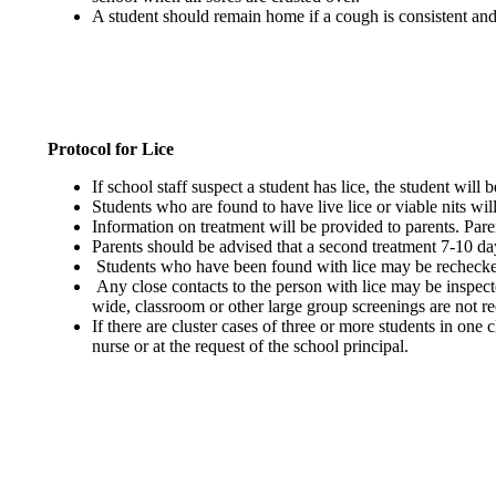
A student should remain home if a cough is consistent and
Protocol for Lice
If school staff suspect a student has lice, the student will
Students who are found to have live lice or viable nits will
Information on treatment will be provided to parents. Pare
Parents should be advised that a second treatment 7-10 days
Students who have been found with lice may be rechecked i
Any close contacts to the person with lice may be inspected
wide, classroom or other large group screenings are not
If there are cluster cases of three or more students in one 
nurse or at the request of the school principal.