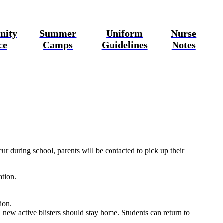
nity
Summer
Uniform
Nurse
ce
Camps
Guidelines
Notes
ur during school, parents will be contacted to pick up their
ation.
ion.
 new active blisters should stay home. Students can return to