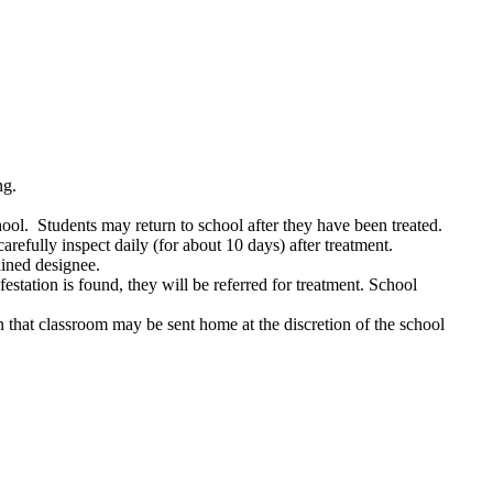
ng.
hool. Students may return to school after they have been treated.
refully inspect daily (for about 10 days) after treatment.
ained designee.
estation is found, they will be referred for treatment. School
s in that classroom may be sent home at the discretion of the school