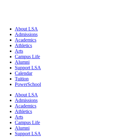
Close
About LSA
Menu
Admissions
Academics
Athletics
Arts
Campus Life
Alumni
Support LSA
Calendar
Tuition
PowerSchool
About LSA
Admissions
Academics
Athletics
Arts
Campus Life
Alumni
Support LSA