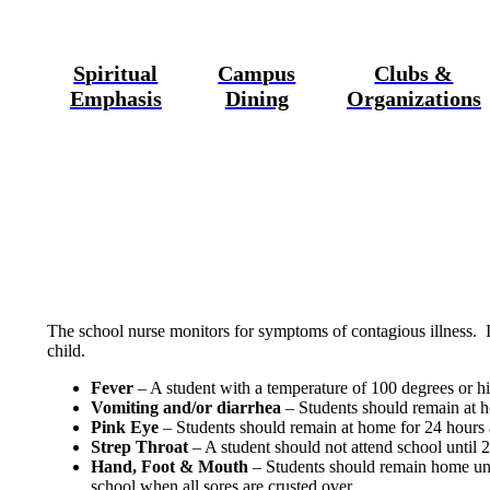
Spiritual
Campus
Clubs &
Emphasis
Dining
Organizations
The school nurse monitors for symptoms of contagious illness. 
child.
Fever
– A student with a temperature of 100 degrees or hi
Vomiting and/or diarrhea
– Students should remain at h
Pink Eye
– Students should remain at home for 24 hours af
Strep Throat
– A student should not attend school until 24
Hand, Foot & Mouth
– Students should remain home until
school when all sores are crusted over.