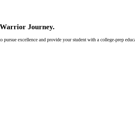
 Warrior Journey
.
ursue excellence and provide your student with a college-prep educati