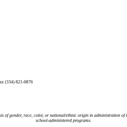
ax (334) 821-0876
of gender, race, color, or national/ethnic origin in administration of i
school-administered programs.