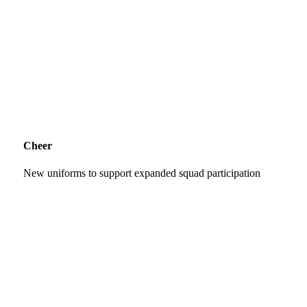
Cheer
New uniforms to support expanded squad participation