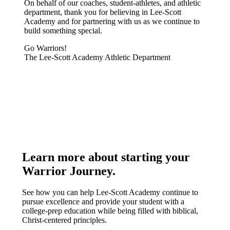
On behalf of our coaches, student-athletes, and athletic
department, thank you for believing in Lee-Scott
Academy and for partnering with us as we continue to
build something special.
Go Warriors!
The Lee-Scott Academy Athletic Department
Learn more about starting your
Warrior Journey
.
See how you can help Lee-Scott Academy continue to
pursue excellence and provide your student with a
college-prep education while being filled with biblical,
Christ-centered principles.