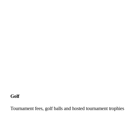
Golf
Tournament fees, golf balls and hosted tournament trophies