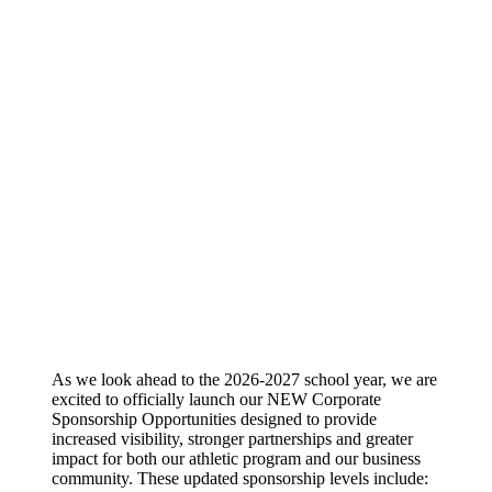
As we look ahead to the 2026-2027 school year, we are
excited to officially launch our NEW Corporate
Sponsorship Opportunities designed to provide
increased visibility, stronger partnerships and greater
impact for both our athletic program and our business
community. These updated sponsorship levels include: