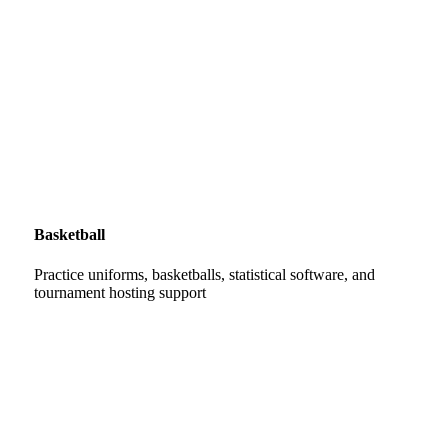
Basketball
Practice uniforms, basketballs, statistical software, and
tournament hosting support