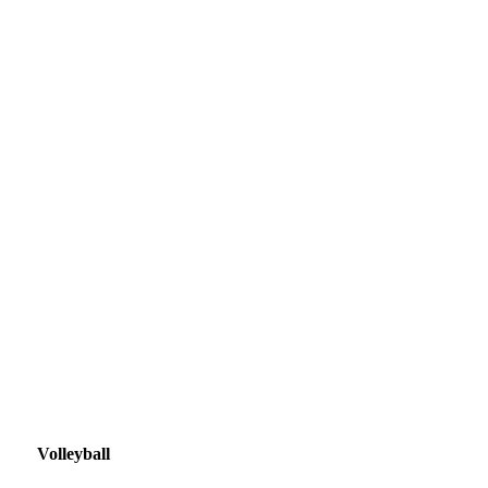
Volleyball