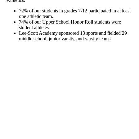
Athletics:
72% of our students in grades 7-12 participated in at least
one athletic team.
74% of our Upper School Honor Roll students were
student athletes
Lee-Scott Academy sponsored 13 sports and fielded 29
middle school, junior varsity, and varsity teams