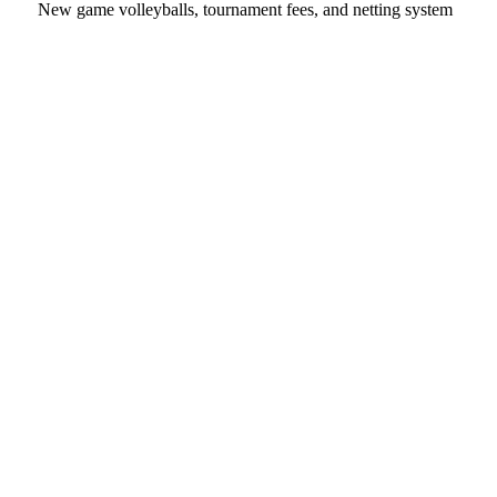
New game volleyballs, tournament fees, and netting system