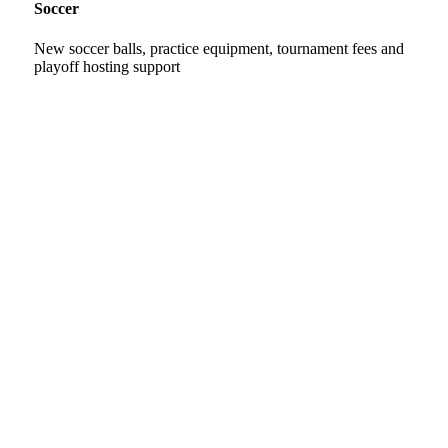
Soccer
New soccer balls, practice equipment, tournament fees and
playoff hosting support