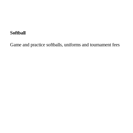
Softball
Game and practice softballs, uniforms and tournament fees