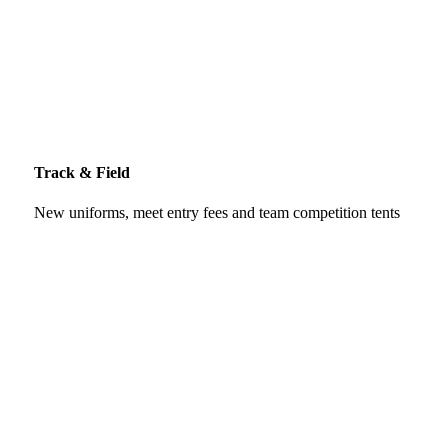
Track & Field
New uniforms, meet entry fees and team competition tents