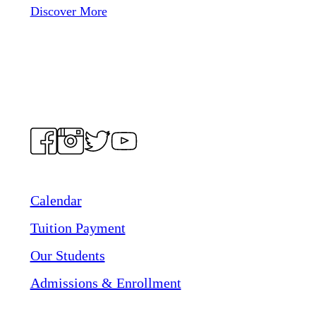
Discover More
Calendar
Tuition Payment
Our Students
Admissions & Enrollment