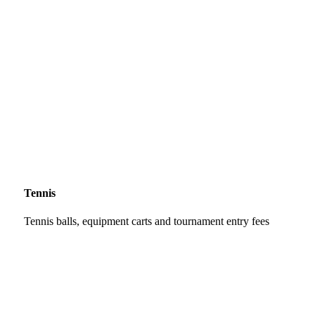
Tennis
Tennis balls, equipment carts and tournament entry fees