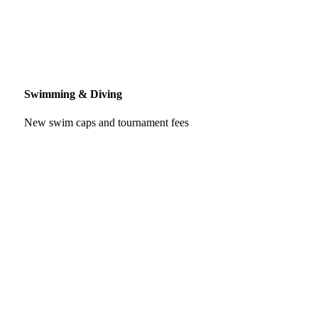
Swimming & Diving
New swim caps and tournament fees