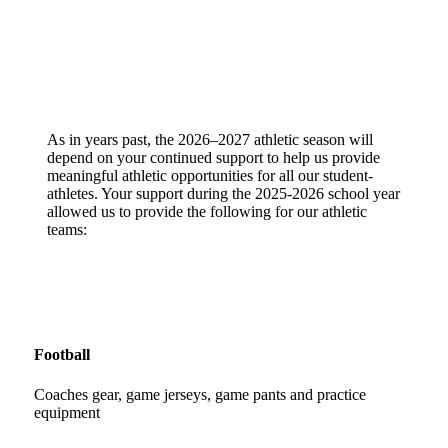
As in years past, the 2026–2027 athletic season will
depend on your continued support to help us provide
meaningful athletic opportunities for all our student-
athletes. Your support during the 2025-2026 school year
allowed us to provide the following for our athletic
teams:
Football
Coaches gear, game jerseys, game pants and practice
equipment