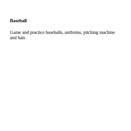
Baseball
Game and practice baseballs, uniforms, pitching machine
and hats