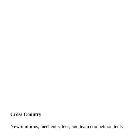
Cross-Country
New uniforms, meet entry fees, and team competition tents