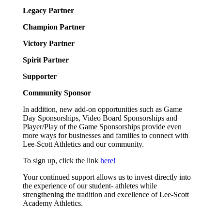
Legacy Partner
Champion Partner
Victory Partner
Spirit Partner
Supporter
Community Sponsor
In addition, new add-on opportunities such as Game
Day Sponsorships, Video Board Sponsorships and
Player/Play of the Game Sponsorships provide even
more ways for businesses and families to connect with
Lee-Scott Athletics and our community.
To sign up, click the link
here!
Your continued support allows us to invest directly into
the experience of our student- athletes while
strengthening the tradition and excellence of Lee-Scott
Academy Athletics.