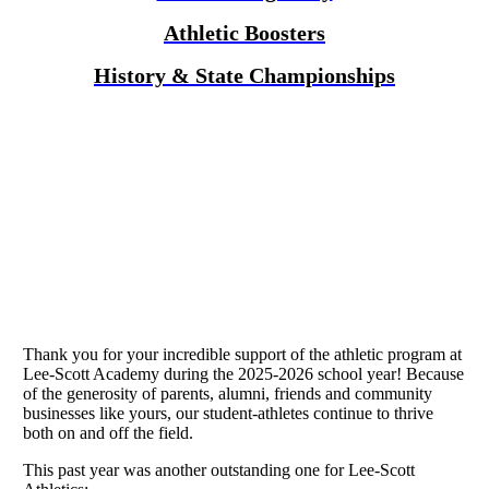
Athletic Boosters
History & State Championships
Thank you for your incredible support of the athletic program at
Lee-Scott Academy during the 2025-2026 school year! Because
of the generosity of parents, alumni, friends and community
businesses like yours, our student-athletes continue to thrive
both on and off the field.
This past year was another outstanding one for Lee-Scott