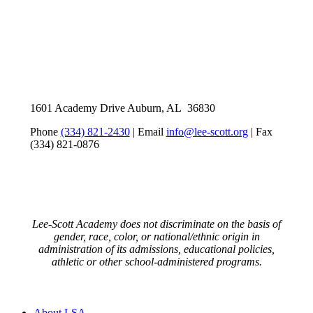
1601 Academy Drive Auburn, AL 36830
Phone
(334) 821-2430
| Email
info@lee-scott.org
| Fax
(334) 821-0876
Lee-Scott Academy does not discriminate on the basis of
gender, race, color, or national/ethnic origin in
administration of its admissions, educational policies,
athletic or other school-administered programs.
Close
About LSA