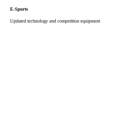
E-Sports
Updated technology and competition equipment