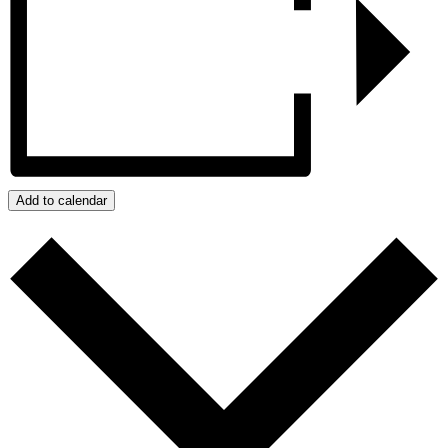
Add to calendar