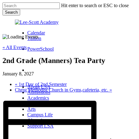
Skip
Hit enter to search or ESC to close
to
Search
main
Close
content
Search
Calendar
Tuition
« All Events
PowerSchool
2nd Grade (Manners) Tea Party
search
Menu
January 8, 2027
Menu
search
Menu
«
1st Day of 2nd Semester
About LSA
Christ Methodist Church in Gyms,cafeteria, etc.
»
Admissions
Academics
Athletics
Arts
Campus Life
Alumni
Support LSA