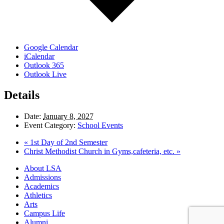
Google Calendar
iCalendar
Outlook 365
Outlook Live
Details
Date:
January 8, 2027
Event Category:
School Events
«
1st Day of 2nd Semester
Christ Methodist Church in Gyms,cafeteria, etc.
»
Close
About LSA
Menu
Admissions
Academics
Athletics
Arts
Campus Life
Alumni