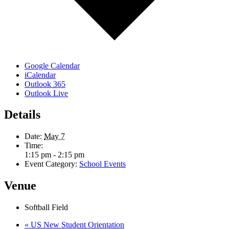
Google Calendar
iCalendar
Outlook 365
Outlook Live
Details
Date:
May 7
Time:
1:15 pm - 2:15 pm
Event Category:
School Events
Venue
Softball Field
«
US New Student Orientation