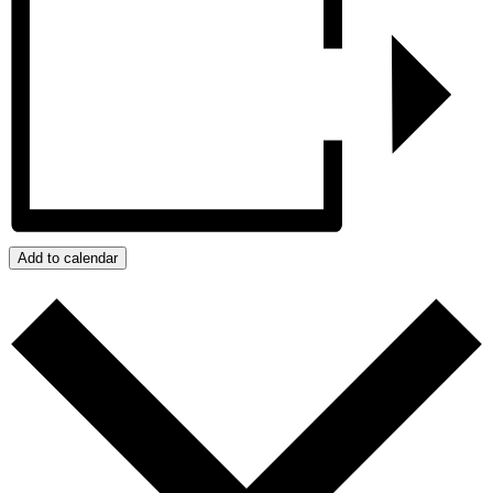
Add to calendar