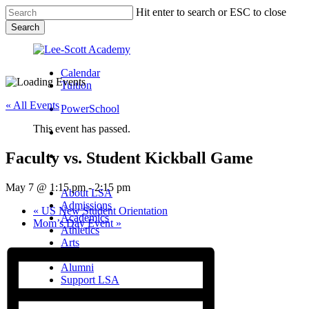
Skip
Hit enter to search or ESC to close
to
Search
main
Close
content
Search
Calendar
Tuition
« All Events
PowerSchool
This event has passed.
search
Faculty vs. Student Kickball Game
Menu
Menu
search
Menu
May 7 @ 1:15 pm
-
2:15 pm
About LSA
Admissions
«
US New Student Orientation
Academics
Mom’s Day Event
»
Athletics
Arts
Campus Life
Alumni
Support LSA