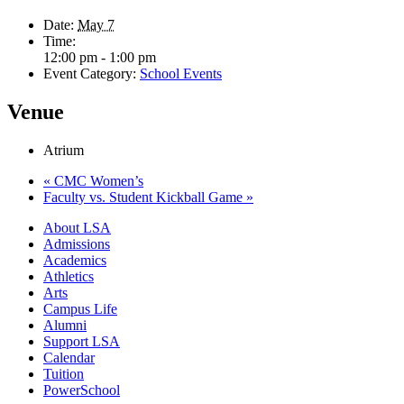
Date:
May 7
Time:
12:00 pm - 1:00 pm
Event Category:
School Events
Venue
Atrium
«
CMC Women’s
Faculty vs. Student Kickball Game
»
Close
About LSA
Menu
Admissions
Academics
Athletics
Arts
Campus Life
Alumni
Support LSA
Calendar
Tuition
PowerSchool