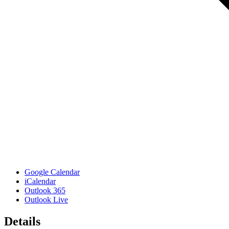
Google Calendar
iCalendar
Outlook 365
Outlook Live
Details