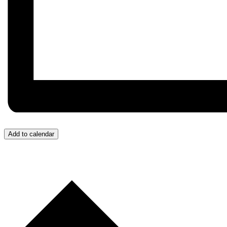
Add to calendar