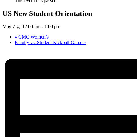
This event has passed.
US New Student Orientation
May 7 @ 12:00 pm
-
1:00 pm
«
CMC Women’s
Faculty vs. Student Kickball Game
»