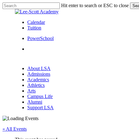
Skip
Hit enter to search or ESC to close
Sea
to
Close
main
Search
content
Calendar
Tuition
PowerSchool
search
Menu
search
Menu
About LSA
Admissions
Academics
Athletics
Arts
Campus Life
Alumni
Support LSA
« All Events