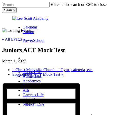
Skip
Hit enter to search or ESC to close
to
Search
main
Close
content
Search
Calendar
Tuition
« All Events
PowerSchool
Juniors ACT Mock Test
search
Menu
March 1, 2027
Menu
search
Menu
«
Christ Methodist Church in Gyms,cafeteria, etc.
About LSA
Sophomores ACT Mock Test
»
Admissions
Academics
Athletics
Arts
Campus Life
Alumni
Support LSA