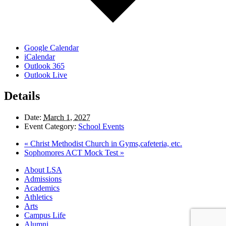
Google Calendar
iCalendar
Outlook 365
Outlook Live
Details
Date:
March 1, 2027
Event Category:
School Events
«
Christ Methodist Church in Gyms,cafeteria, etc.
Sophomores ACT Mock Test
»
Close
About LSA
Menu
Admissions
Academics
Athletics
Arts
Campus Life
Alumni