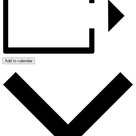
Add to calendar