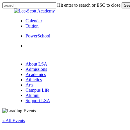
Skip
Hit enter to search or ESC to close
Sea
to
Close
main
Search
content
Calendar
Tuition
PowerSchool
search
Menu
search
Menu
About LSA
Admissions
Academics
Athletics
Arts
Campus Life
Alumni
Support LSA
« All Events