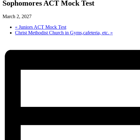
Sophomores ACT Mock Test
March 2, 2027
«
Juniors ACT Mock Test
Christ Methodist Church in Gyms,cafeteria, etc.
»