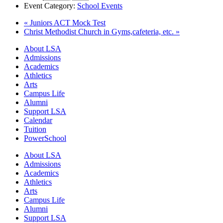
Event Category:
School Events
«
Juniors ACT Mock Test
Christ Methodist Church in Gyms,cafeteria, etc.
»
Close
About LSA
Menu
Admissions
Academics
Athletics
Arts
Campus Life
Alumni
Support LSA
Calendar
Tuition
PowerSchool
About LSA
Admissions
Academics
Athletics
Arts
Campus Life
Alumni
Support LSA