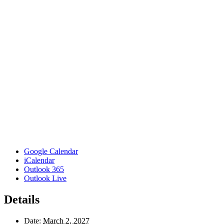
Google Calendar
iCalendar
Outlook 365
Outlook Live
Details
Date:
March 2, 2027