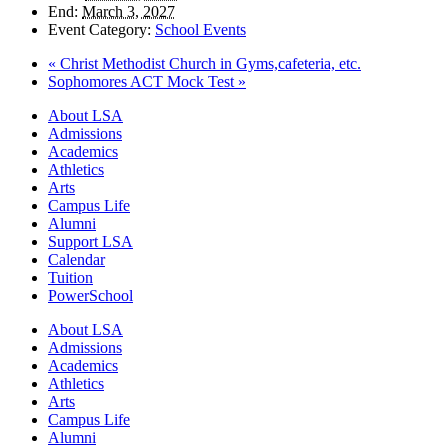
End:
March 3, 2027
Event Category:
School Events
«
Christ Methodist Church in Gyms,cafeteria, etc.
Sophomores ACT Mock Test
»
Close
About LSA
Menu
Admissions
Academics
Athletics
Arts
Campus Life
Alumni
Support LSA
Calendar
Tuition
PowerSchool
About LSA
Admissions
Academics
Athletics
Arts
Campus Life
Alumni