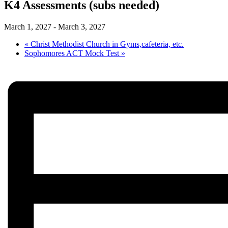
K4 Assessments (subs needed)
March 1, 2027
-
March 3, 2027
«
Christ Methodist Church in Gyms,cafeteria, etc.
Sophomores ACT Mock Test
»