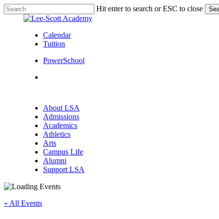
Skip
Hit enter to search or ESC to close
Sea
to
Close
main
Search
content
Calendar
Tuition
PowerSchool
search
Menu
search
Menu
About LSA
Admissions
Academics
Athletics
Arts
Campus Life
Alumni
Support LSA
« All Events