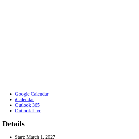
Google Calendar
iCalendar
Outlook 365
Outlook Live
Details
Start:
March 1, 2027