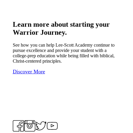
Learn more about starting your
Warrior Journey
.
See how you can help Lee-Scott Academy continue to
pursue excellence and provide your student with a
college-prep education while being filled with biblical,
Christ-centered principles.
Discover More