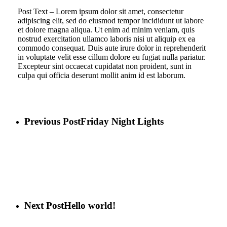
Post Text – Lorem ipsum dolor sit amet, consectetur
adipiscing elit, sed do eiusmod tempor incididunt ut labore
et dolore magna aliqua. Ut enim ad minim veniam, quis
nostrud exercitation ullamco laboris nisi ut aliquip ex ea
commodo consequat. Duis aute irure dolor in reprehenderit
in voluptate velit esse cillum dolore eu fugiat nulla pariatur.
Excepteur sint occaecat cupidatat non proident, sunt in
culpa qui officia deserunt mollit anim id est laborum.
Previous Post
Friday Night Lights
Next Post
Hello world!