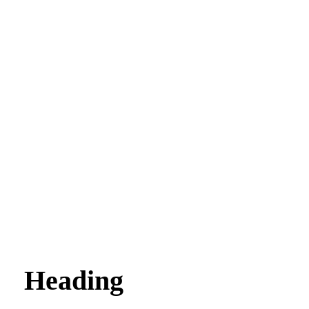
Heading