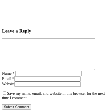
Leave a Reply
Name
*
Email
*
Website
Save my name, email, and website in this browser for the next
time I comment.