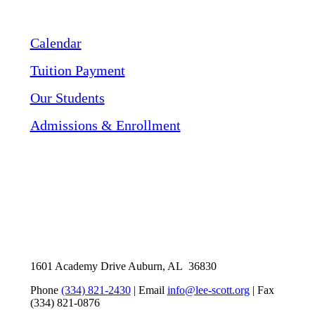
Calendar
Tuition Payment
Our Students
Admissions & Enrollment
1601 Academy Drive Auburn, AL 36830
Phone
(334) 821-2430
| Email
info@lee-scott.org
| Fax
(334) 821-0876