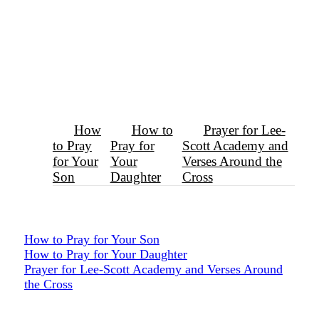
How
How to
Prayer for Lee-
to Pray
Pray for
Scott Academy and
for Your
Your
Verses Around the
Son
Daughter
Cross
How to Pray for Your Son
How to Pray for Your Daughter
Prayer for Lee-Scott Academy and Verses Around
the Cross