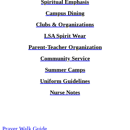
Spiritual Emphasis
Campus Dining
Clubs & Organizations
LSA Spirit Wear
Parent-Teacher Organization
Community Service
Summer Camps
Uniform Guidelines
Nurse Notes
Prayer Walk Guide