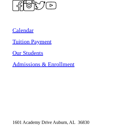
Calendar
Tuition Payment
Our Students
Admissions & Enrollment
1601 Academy Drive Auburn, AL 36830