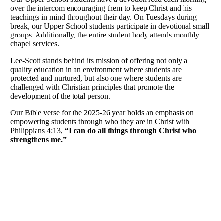
over the intercom encouraging them to keep Christ and his
teachings in mind throughout their day. On Tuesdays during
break, our Upper School students participate in devotional small
groups. Additionally, the entire student body attends monthly
chapel services.
Lee-Scott stands behind its mission of offering not only a
quality education in an environment where students are
protected and nurtured, but also one where students are
challenged with Christian principles that promote the
development of the total person.
Our Bible verse for the 2025-26 year holds an emphasis on
empowering students through who they are in Christ with
Philippians 4:13,
“I can do all things through Christ who
strengthens me.”