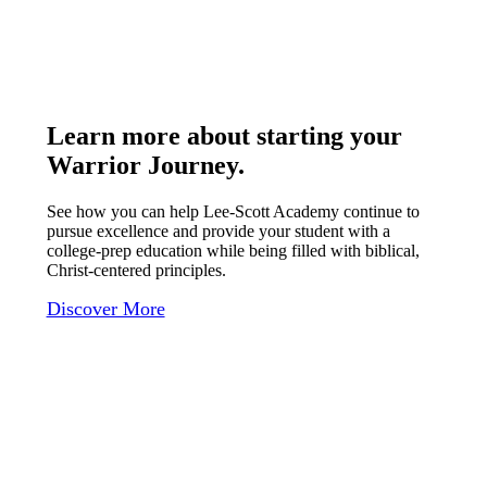
Learn more about starting your
Warrior Journey
.
See how you can help Lee-Scott Academy continue to
pursue excellence and provide your student with a
college-prep education while being filled with biblical,
Christ-centered principles.
Discover More