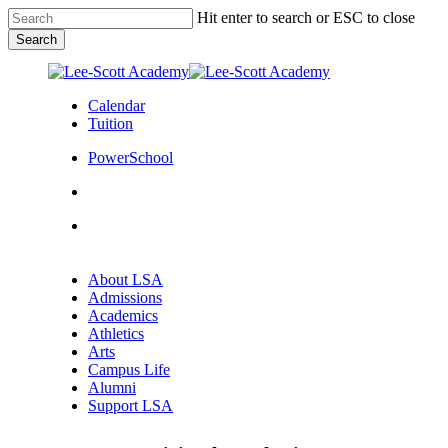
Skip
Hit enter to search or ESC to close
to
Search
main
Close
content
Search
Calendar
Tuition
PowerSchool
search
Menu
Menu
search
Menu
About LSA
Admissions
Academics
Athletics
Arts
Campus Life
Alumni
Support LSA