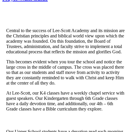
Central to the success of Lee-Scott Academy and its mission are
the Christian principles and biblical world view upon which the
academy was founded. On this foundation, the Board of
Trustees, administration, and faculty strive to implement a total
educational process that reflects the mission and glorifies God.
This becomes evident when you tour the school and notice the
large cross in the middle of campus. The cross was placed there
so that as our students and staff move from activity to activity
they are constantly reminded to walk with Christ and keep Him
at the center of all they do.
At Lee-Scott, our K4 classes have a weekly chapel service with
guest speakers. Our Kindergarten through 6th Grade classes
have a daily devotion time, and additionally, our 4th – 6th
Grade classes have a Bible curriculum they explore.
Our Upper School students have a devotion read each morning