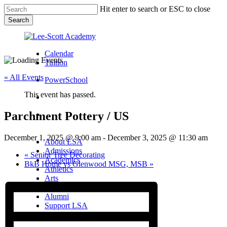
Skip
Hit enter to search or ESC to close
to
Search
main
Close
content
Search
Calendar
Tuition
« All Events
PowerSchool
This event has passed.
search
Parchment Pottery / US
Menu
Menu
search
Menu
December 1, 2025 @ 9:00 am
-
December 3, 2025 @ 11:30 am
About LSA
Admissions
«
Senior Tree Decorating
Academics
BkB Home vs Glenwood MSG, MSB
»
Athletics
Arts
Campus Life
Alumni
Support LSA