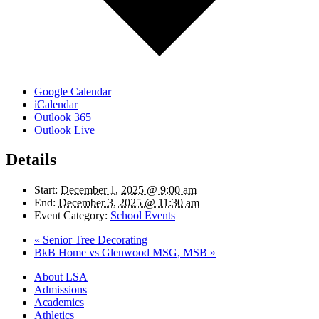
Google Calendar
iCalendar
Outlook 365
Outlook Live
Details
Start:
December 1, 2025 @ 9:00 am
End:
December 3, 2025 @ 11:30 am
Event Category:
School Events
«
Senior Tree Decorating
BkB Home vs Glenwood MSG, MSB
»
Close
About LSA
Menu
Admissions
Academics
Athletics