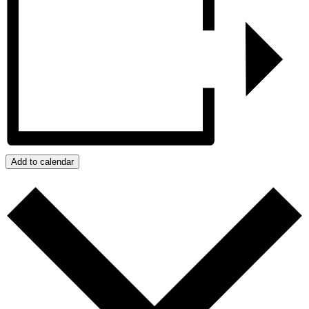
Add to calendar